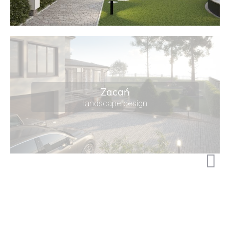
Zacań
landscape design