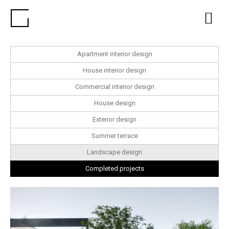
Apartment interior design
House interior design
Commercial interior design
House design
Exterior design
Summer terrace
Landscape design
Completed projects