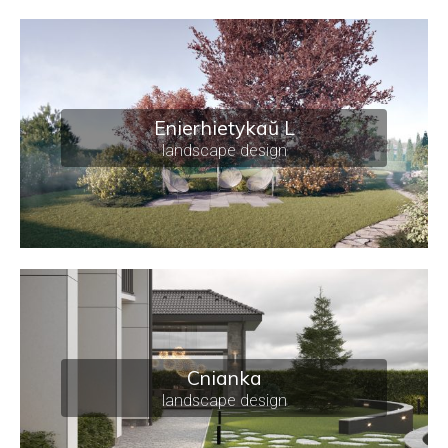
Enierhietykaŭ L
landscape design
Cnianka
landscape design