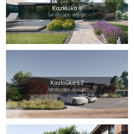
Kazloŭka L
landscape design
Kazloŭka L2
landscape design