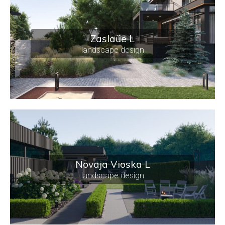
Zaslaŭe L
landscape design
Novaja Vioska L
landscape design