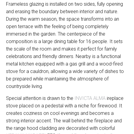
Frameless glazing is installed on two sides, fully opening
and erasing the boundary between interior and nature.
During the warm season, the space transforms into an
open terrace with the feeling of being completely
immersed in the garden. The centerpiece of the
composition is a large dining table for 16 people. It sets
the scale of the room and makes it perfect for family
celebrations and friendly dinners. Nearby is a functional
metal kitchen equipped with a gas grill and a wood-fired
stove for a cauldron, allowing a wide variety of dishes to
be prepared while maintaining the atmosphere of
countryside living.
Special attention is drawn to the
INVICTA ALMA
ireplace
stove placed on a pedestal with a niche for firewood. It
creates coziness on cool evenings and becomes a
strong interior accent. The wall behind the fireplace and
the range hood cladding are decorated with colorful