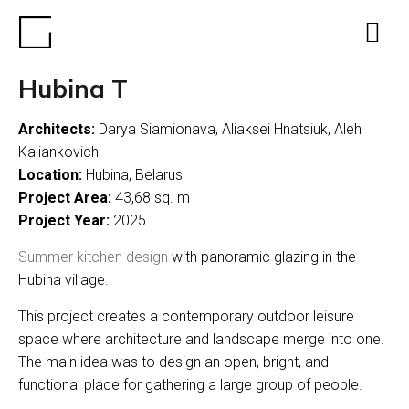
Hubina T
Architects:
Darya Siamionava, Aliaksei Hnatsiuk, Aleh
Kaliankovich
Location:
Hubina, Belarus
Project Area:
43,68 sq. m
Project Year:
2025
Summer kitchen design
with panoramic glazing in the
Hubina village.
This project creates a contemporary outdoor leisure
space where architecture and landscape merge into one.
The main idea was to design an open, bright, and
functional place for gathering a large group of people.