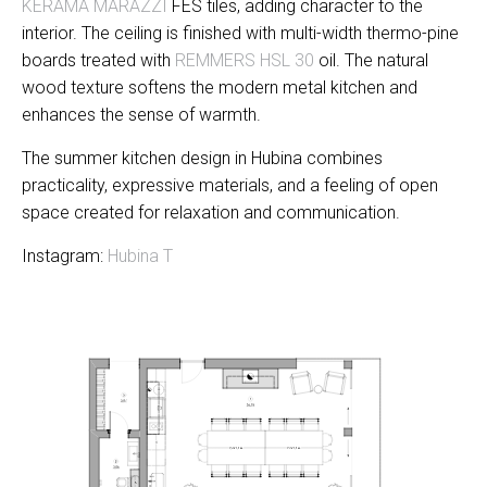
KERAMA MARAZZI
FES tiles, adding character to the
interior. The ceiling is finished with multi-width thermo-pine
boards treated with
REMMERS HSL 30
oil. The natural
wood texture softens the modern metal kitchen and
enhances the sense of warmth.
The summer kitchen design in Hubina combines
practicality, expressive materials, and a feeling of open
space created for relaxation and communication.
Instagram:
Hubina T