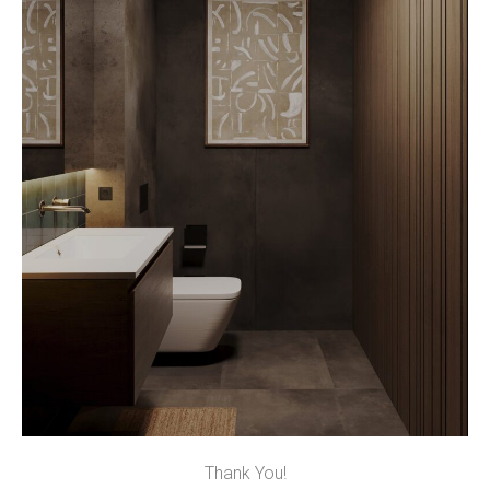
Thank You!