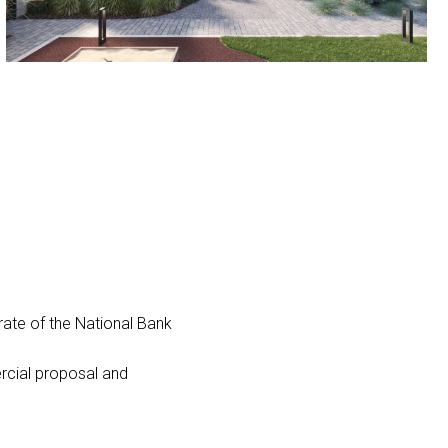
ate of the National Bank
ercial proposal and