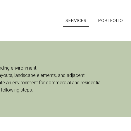
SERVICES
PORTFOLIO
unding environment.
 layouts, landscape elements, and adjacent
reate an environment for commercial and residential
 following steps: