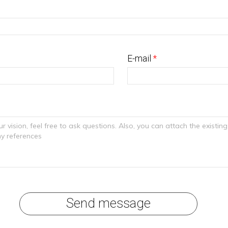
E-mail
*