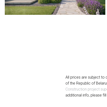
All prices are subject t
of the Republic of Belaru
Construction project sup
additional info, please fil