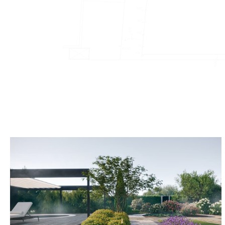
Kazloŭka L