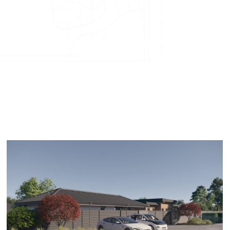
Kazloŭka L2