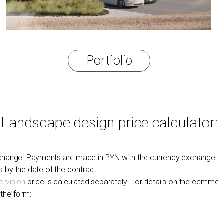
Portfolio
Landscape design price calculator:
o change. Payments are made in BYN with the currency exchange r
s by the date of the contract.
ervision
price is calculated separately. For details on the comm
l the form: