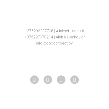
+375296237706 | Aliaksei Hnatsiuk
+375297970214 | Aleh Kaliankovich
info@goodproject.by