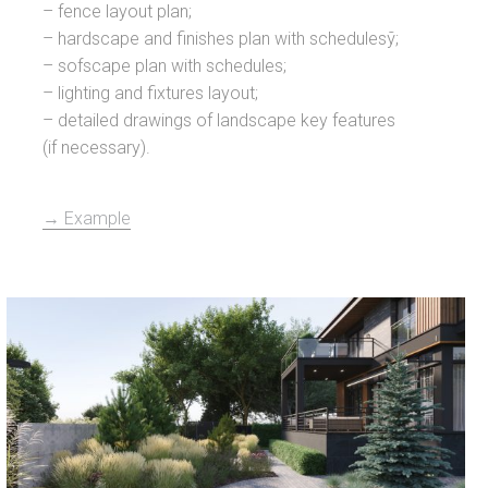
– fence layout plan;
– hardscape and finishes plan with schedulesў;
– sofscape plan with schedules;
– lighting and fixtures layout;
– detailed drawings of landscape key features
(if necessary).
→ Example
Zaslaŭe L