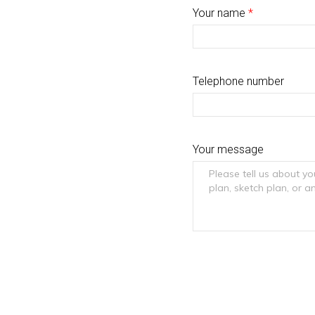
Your name
*
Telephone number
Your message