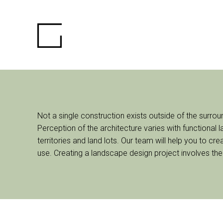
Not a single construction exists outside of the surro
Perception of the architecture varies with functional
territories and land lots. Our team will help you to c
use. Creating a landscape design project involves the