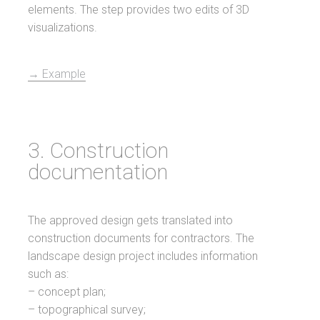
elements. The step provides two edits of 3D
visualizations.
→ Example
3. Construction
documentation
The approved design gets translated into
construction documents for contractors. The
landscape design project includes information
such as:
– concept plan;
– topographical survey;