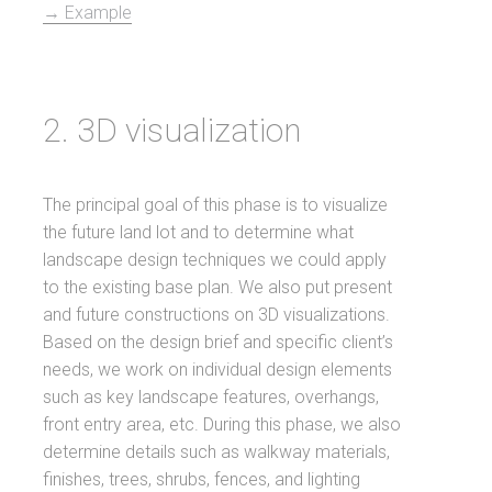
→ Example
2. 3D visualization
The principal goal of this phase is to visualize
the future land lot and to determine what
landscape design techniques we could apply
to the existing base plan. We also put present
and future constructions on 3D visualizations.
Based on the design brief and specific client’s
needs, we work on individual design elements
such as key landscape features, overhangs,
front entry area, etc. During this phase, we also
determine details such as walkway materials,
finishes, trees, shrubs, fences, and lighting