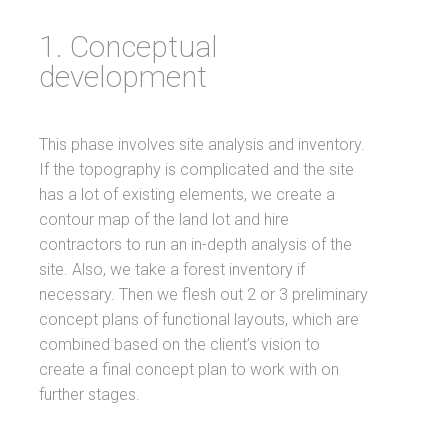
1. Conceptual
development
This phase involves site analysis and inventory.
If the topography is complicated and the site
has a lot of existing elements, we create a
contour map of the land lot and hire
contractors to run an in-depth analysis of the
site. Also, we take a forest inventory if
necessary. Then we flesh out 2 or 3 preliminary
concept plans of functional layouts, which are
combined based on the client’s vision to
create a final concept plan to work with on
further stages.