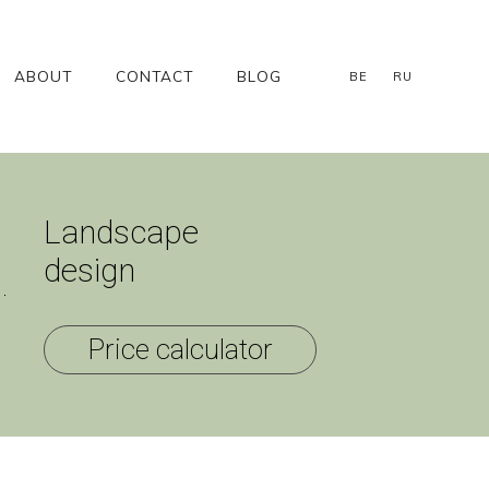
ABOUT
CONTACT
BLOG
BE
RU
Landscape
design
Price calculator