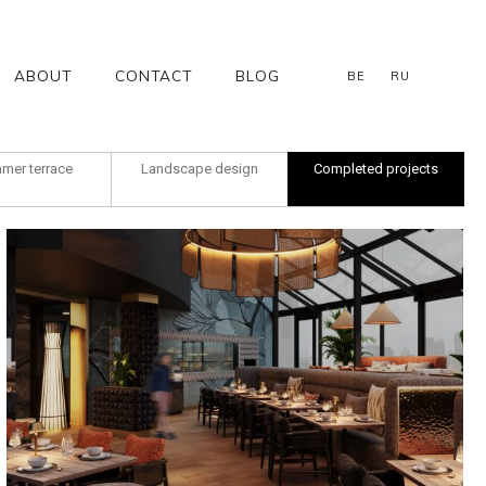
ABOUT
CONTACT
BLOG
BE
RU
mer terrace
Landscape design
Completed projects
Gan Bei Galileo