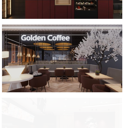
Golden Coffee Dana Mall