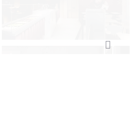
Kinza Brest
Smaha