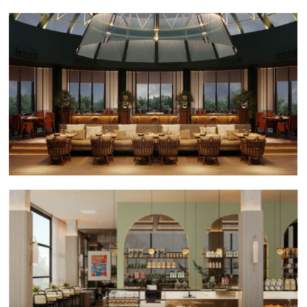
Gan Bei Chmielna
Bon! Shymkent