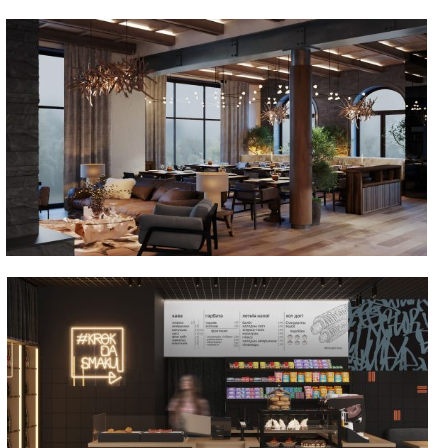
Skanste
Krok da smaku