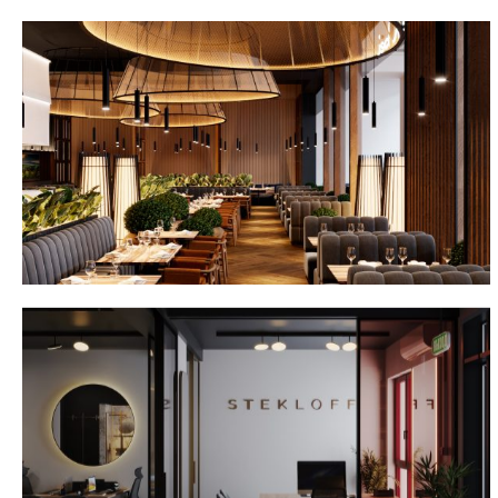
Gan Bei Dubai
Stekloff