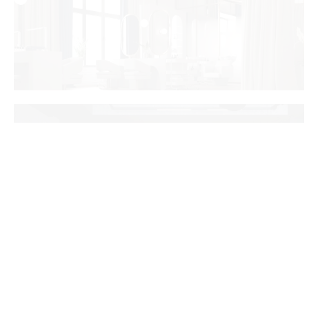
Savieckaja
Dipsvet