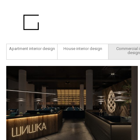
Apartment interior design
House interior design
Commercial i
design
Šyška