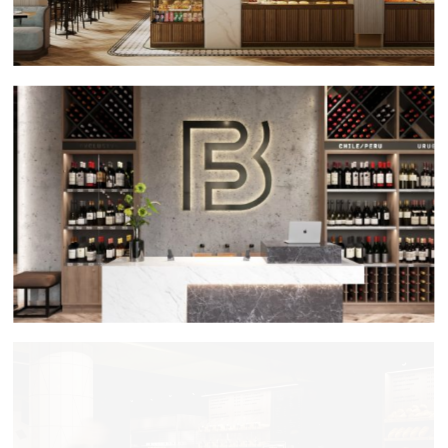
Fabriq