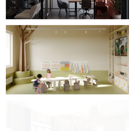
Lieanida Biady