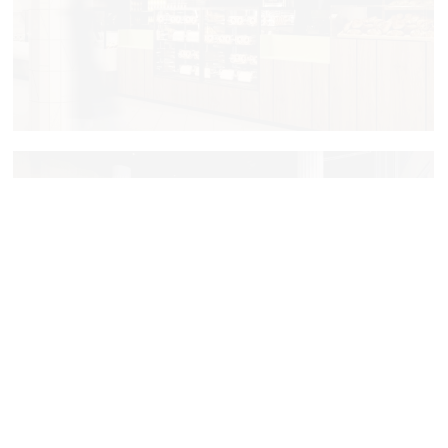
Jami
PostScriptym