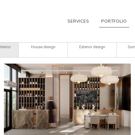
SERVICES
PORTFOLIO
nterior
House design
Exterior design
Sum
Ratamskaja