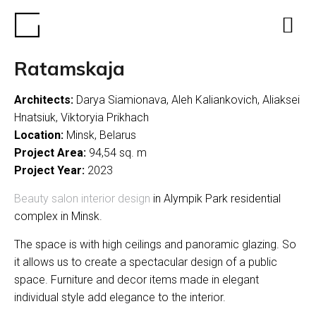
Ratamskaja
Architects:
Darya Siamionava, Aleh Kaliankovich, Aliaksei
Hnatsiuk, Viktoryia Prikhach
Location:
Minsk, Belarus
Project Area:
94,54 sq. m
Project Year:
2023
Beauty salon interior design
in Alympik Park residential
complex in Minsk.
The space is with high ceilings and panoramic glazing. So
it allows us to create a spectacular design of a public
space. Furniture and decor items made in elegant
individual style add elegance to the interior.