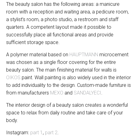
The beauty salon has the following areas: a manicure
room with a reception and waiting area, a pedicure room,
a stylist’s room, a photo studio, a restroom and staff
quarters. A competent layout made it possible to
successfully place all functional areas and provide
sufficient storage space.
A polymer material based on
HAUPTMANN
microcement
was chosen as a single floor covering for the entire
beauty salon. The main finishing material for walls is
OIKOS
paint. Wall painting is also widely used in the interior
to add individuality to the design. Custom-made furniture is
from manufacturers
MEXO
and
SANDALYECI
.
The interior design of a beauty salon creates a wonderful
space to relax from daily routine and take care of your
body.
Instagram:
part 1
,
part 2
.