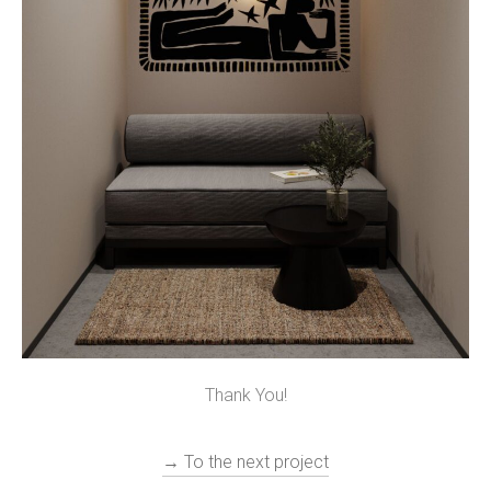
Thank You!
→ To the next project