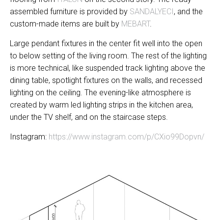
assembled furniture is provided by
SANDALYECI
, and the
custom-made items are built by
MEBART
.
Large pendant fixtures in the center fit well into the open
to below setting of the living room. The rest of the lighting
is more technical, like suspended track lighting above the
dining table, spotlight fixtures on the walls, and recessed
lighting on the ceiling. The evening-like atmosphere is
created by warm led lighting strips in the kitchen area,
under the TV shelf, and on the staircase steps.
Instagram:
https://www.instagram.com/p/CXio99Dopvn/