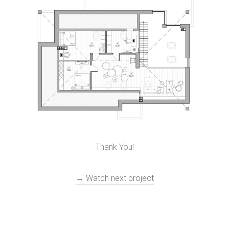
Thank You!
→ Watch next project