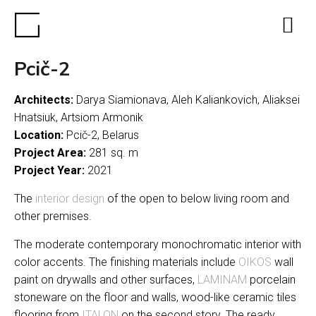
Pcič-2
Architects:
Darya Siamionava, Aleh Kaliankovich, Aliaksei
Hnatsiuk, Artsiom Armonik
Location:
Pcič-2, Belarus
Project Area:
281 sq. m
Project Year:
2021
The
interior design
of the open to below living room and
other premises.
The moderate contemporary monochromatic interior with
color accents. The finishing materials include
OIKOS
wall
paint on drywalls and other surfaces,
LAMINAM
porcelain
stoneware on the floor and walls, wood-like ceramic tiles
flooring from
ITALON
on the second story. The ready