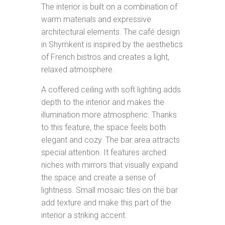
The interior is built on a combination of
warm materials and expressive
architectural elements. The café design
in Shymkent is inspired by the aesthetics
of French bistros and creates a light,
relaxed atmosphere.
A coffered ceiling with soft lighting adds
depth to the interior and makes the
illumination more atmospheric. Thanks
to this feature, the space feels both
elegant and cozy. The bar area attracts
special attention. It features arched
niches with mirrors that visually expand
the space and create a sense of
lightness. Small mosaic tiles on the bar
add texture and make this part of the
interior a striking accent.