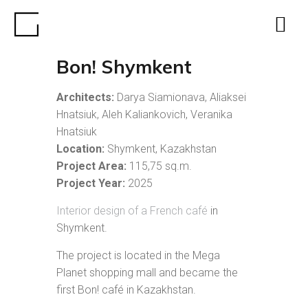
Bon! Shymkent
Architects:
Darya Siamionava, Aliaksei
Hnatsiuk, Aleh Kaliankovich, Veranika
Hnatsiuk
Location:
Shymkent, Kazakhstan
Project Area:
115,75 sq.m.
Project Year:
2025
Interior design of a French café
in
Shymkent.
The project is located in the Mega
Planet shopping mall and became the
first Bon! café in Kazakhstan.