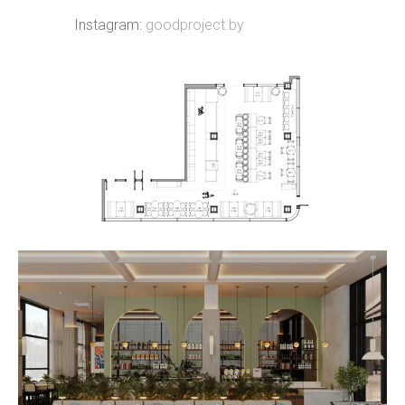
Instagram:
goodproject.by