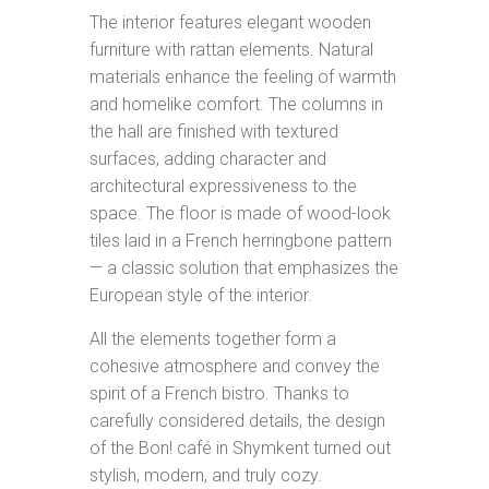
The interior features elegant wooden
furniture with rattan elements. Natural
materials enhance the feeling of warmth
and homelike comfort. The columns in
the hall are finished with textured
surfaces, adding character and
architectural expressiveness to the
space. The floor is made of wood-look
tiles laid in a French herringbone pattern
— a classic solution that emphasizes the
European style of the interior.
All the elements together form a
cohesive atmosphere and convey the
spirit of a French bistro. Thanks to
carefully considered details, the design
of the Bon! café in Shymkent turned out
stylish, modern, and truly cozy.