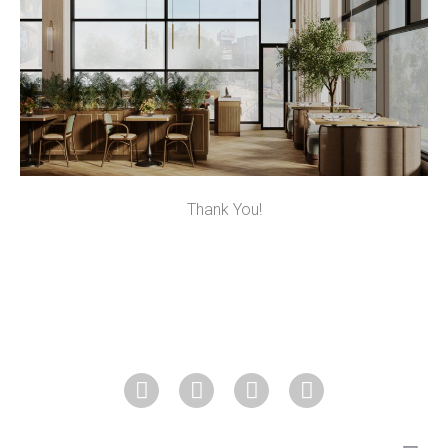
Thank You!