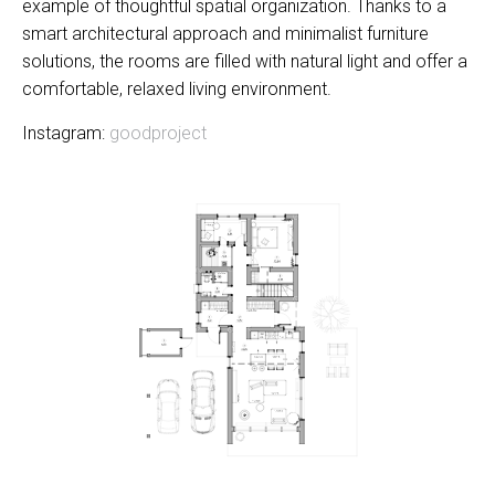
example of thoughtful spatial organization. Thanks to a
smart architectural approach and minimalist furniture
solutions, the rooms are filled with natural light and offer a
comfortable, relaxed living environment.
Instagram:
goodproject