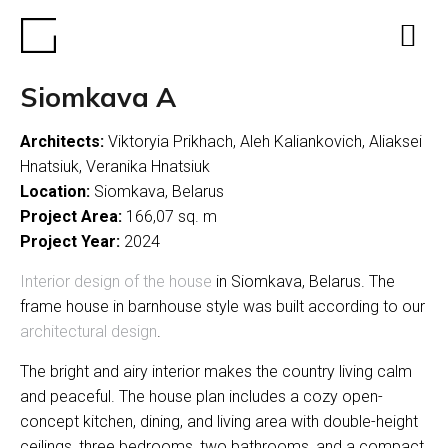
Siomkava A
Architects:
Viktoryia Prikhach, Aleh Kaliankovich, Aliaksei
Hnatsiuk, Veranika Hnatsiuk
Location:
Siomkava, Belarus
Project Area:
166,07 sq. m
Project Year:
2024
Interior design of the house
in Siomkava, Belarus. The
frame house in barnhouse style was built according to our
architectural design
.
The bright and airy interior makes the country living calm
and peaceful. The house plan includes a cozy open-
concept kitchen, dining, and living area with double-height
ceilings, three bedrooms, two bathrooms, and a compact