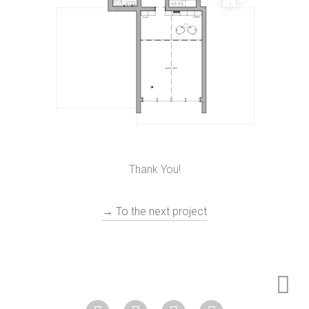
Thank You!
→ To the next project