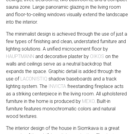
sauna zone. Large panoramic glazing in the living room
and floor-to-ceiling windows visually extend the landscape
into the interior.
The minimalist design is achieved through the use of just a
few types of finishing and clean, understated furniture and
lighting solutions. A unified microcement floor by
HAUPTMANN
and decorative plaster by
OIKOS
on the
walls and ceilings serve as a neutral backdrop that
expands the space. Graphic detail is added through the
use of
LACONISTIQ
shadow baseboards and a track
lighting system. The
INVICTA
freestanding fireplace acts
as a striking centerpiece in the living room. All upholstered
furniture in the home is produced by
MEXO
. Built-in
furniture features monochromatic colors and natural
wood textures.
The interior design of the house in Siomkava is a great